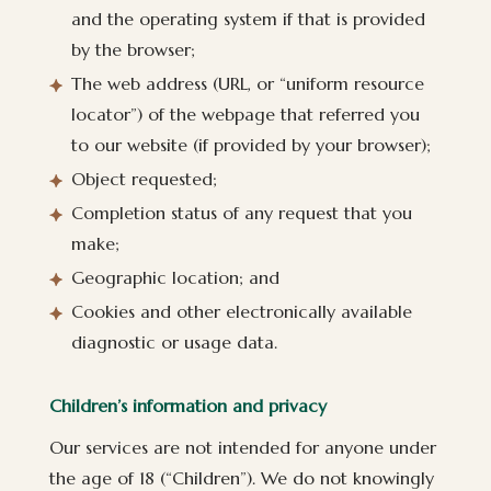
and the operating system if that is provided
by the browser;
The web address (URL, or “uniform resource
locator”) of the webpage that referred you
to our website (if provided by your browser);
Object requested;
Completion status of any request that you
make;
Geographic location; and
Cookies and other electronically available
diagnostic or usage data.
Children’s information and privacy
Our services are not intended for anyone under
the age of 18 (“Children”). We do not knowingly