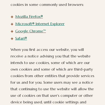
cookies in some commonly used browsers:
(opens in new window)
Mozilla Firefox®
(opens in new window)
Microsoft® Internet Explorer
(opens in new window)
Google Chrome™
(opens in new window)
Safari®
When you first access our website, you will
receive a notice advising you that the website
intends to use cookies, some of which are our
own cookies and some of which are third-party
cookies from other entities that provide services
for us and for you. Some users may see a notice
that continuing to use the website will allow the
use of cookies on that user’s computer or other
device being used, until cookie settings and