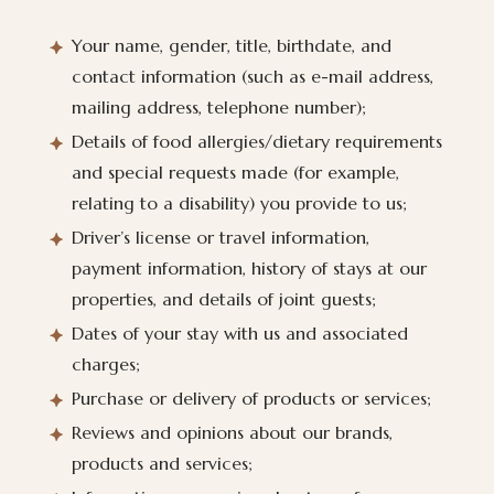
Your name, gender, title, birthdate, and
contact information (such as e-mail address,
mailing address, telephone number);
Details of food allergies/dietary requirements
and special requests made (for example,
relating to a disability) you provide to us;
Driver’s license or travel information,
payment information, history of stays at our
properties, and details of joint guests;
Dates of your stay with us and associated
charges;
Purchase or delivery of products or services;
Reviews and opinions about our brands,
products and services;