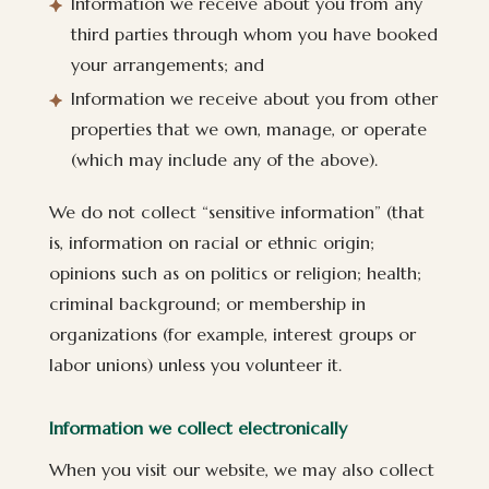
Information we receive about you from any
third parties through whom you have booked
your arrangements; and
Information we receive about you from other
properties that we own, manage, or operate
(which may include any of the above).
We do not collect “sensitive information” (that
is, information on racial or ethnic origin;
opinions such as on politics or religion; health;
criminal background; or membership in
organizations (for example, interest groups or
labor unions) unless you volunteer it.
Information we collect electronically
When you visit our website, we may also collect