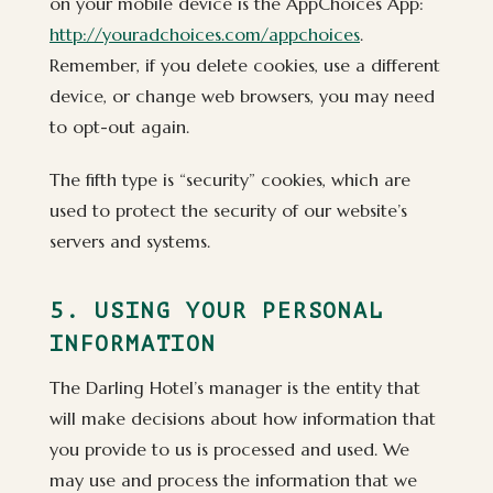
on your mobile device is the AppChoices App:
http://youradchoices.com/appchoices
.
Remember, if you delete cookies, use a different
device, or change web browsers, you may need
to opt-out again.
The fifth type is “security” cookies, which are
used to protect the security of our website’s
servers and systems.
5. USING YOUR PERSONAL
INFORMATION
The Darling Hotel’s manager is the entity that
will make decisions about how information that
you provide to us is processed and used. We
may use and process the information that we