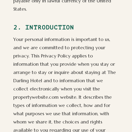
payable only in lawful currency of the United
States.
2. INTRODUCTION
Your personal information is important to us,
and we are committed to protecting your
privacy. This Privacy Policy applies to
information that you provide when you stay or
arrange to stay or inquire about staying at The
Darling Hotel and to information that we
collect electronically when you visit the
propertywebsite.com website. It describes the
types of information we collect, how and for
what purposes we use that information, with
whom we share it, the choices and rights
available to you regarding our use of your