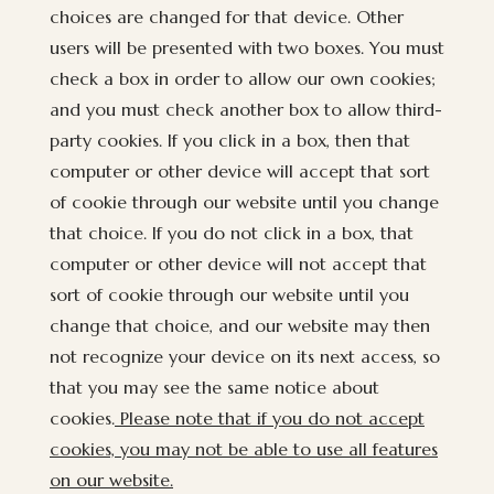
choices are changed for that device. Other
users will be presented with two boxes. You must
check a box in order to allow our own cookies;
and you must check another box to allow third-
party cookies. If you click in a box, then that
computer or other device will accept that sort
of cookie through our website until you change
that choice. If you do not click in a box, that
computer or other device will not accept that
sort of cookie through our website until you
change that choice, and our website may then
not recognize your device on its next access, so
that you may see the same notice about
cookies.
Please note that if you do not accept
cookies, you may not be able to use all features
on our website.