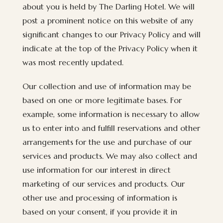
about you is held by The Darling Hotel. We will
post a prominent notice on this website of any
significant changes to our Privacy Policy and will
indicate at the top of the Privacy Policy when it
was most recently updated.
Our collection and use of information may be
based on one or more legitimate bases. For
example, some information is necessary to allow
us to enter into and fulfill reservations and other
arrangements for the use and purchase of our
services and products. We may also collect and
use information for our interest in direct
marketing of our services and products. Our
other use and processing of information is
based on your consent, if you provide it in