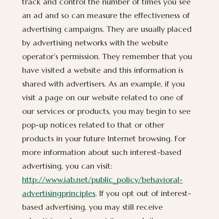
track and control the number of times you see
an ad and so can measure the effectiveness of
advertising campaigns. They are usually placed
by advertising networks with the website
operator’s permission. They remember that you
have visited a website and this information is
shared with advertisers. As an example, if you
visit a page on our website related to one of
our services or products, you may begin to see
pop-up notices related to that or other
products in your future Internet browsing. For
more information about such interest-based
advertising, you can visit:
http://www.iab.net/public_policy/behavioral-
advertisingprinciples
. If you opt out of interest-
based advertising, you may still receive