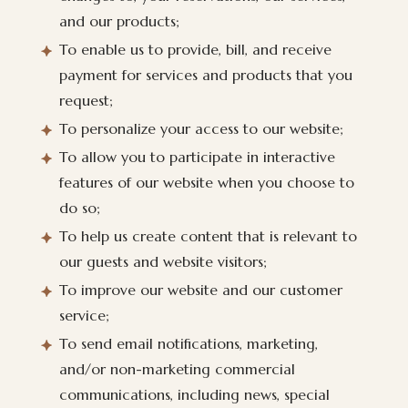
and our products;
To enable us to provide, bill, and receive
payment for services and products that you
request;
To personalize your access to our website;
To allow you to participate in interactive
features of our website when you choose to
do so;
To help us create content that is relevant to
our guests and website visitors;
To improve our website and our customer
service;
To send email notifications, marketing,
and/or non-marketing commercial
communications, including news, special