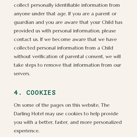
collect personally identifiable information from
anyone under that age. If you are a parent or
guardian and you are aware that your Child has
provided us with personal information, please
contact us. If we become aware that we have
collected personal information from a Child
without verification of parental consent, we will
take steps to remove that information from our
servers.
4. COOKIES
On some of the pages on this website, The
Darling Hotel may use cookies to help provide
you with a better, faster, and more personalized
experience.