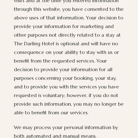
visits and at the time you entered information
through this website, you have consented to the
above uses of that information. Your decision to
provide your information for marketing and
other purposes not directly related to a stay at
The Darling Hotel is optional and will have no
consequence on your ability to stay with us or
benefit from the requested services. Your
decision to provide your information for all
purposes concerning your booking, your stay,
and to provide you with the services you have
requested is voluntary; however, if you do not
provide such information, you may no longer be
able to benefit from our services.
We may process your personal information by
both automated and manual means.