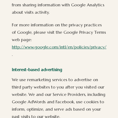
from sharing information with Google Analytics
about visits activity.
For more information on the privacy practices
of Google, please visit the Google Privacy Terms
web page:
http://www.google.com/intl/en/policies/privacy/
.
Interest-based advertising
We use remarketing services to advertise on
third party websites to you after you visited our
website. We and our Service Providers, including
Google AdWords and Facebook, use cookies to
inform, optimize, and serve ads based on your
past visits to our website.