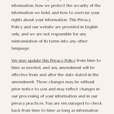
information, how we protect the security of the
information we hold, and how to exercise your
rights about your information. This Privacy
Policy and our website are provided in English
only, and we are not responsible for any
mistranslation of its terms into any other
language.
We may update this Privacy Policy
from time to
time as needed, and any amendment will be
effective from and after the date stated in the
amendment. Those changes may be without
prior notice to you and may reflect changes in
our processing of your information and in our
privacy practices. You are encouraged to check
back from time to time as long as information