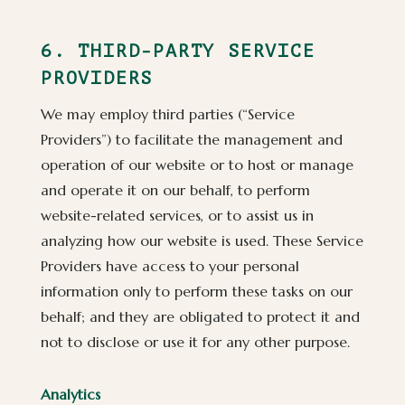
6. THIRD-PARTY SERVICE
PROVIDERS
We may employ third parties (“Service
Providers”) to facilitate the management and
operation of our website or to host or manage
and operate it on our behalf, to perform
website-related services, or to assist us in
analyzing how our website is used. These Service
Providers have access to your personal
information only to perform these tasks on our
behalf; and they are obligated to protect it and
not to disclose or use it for any other purpose.
Analytics