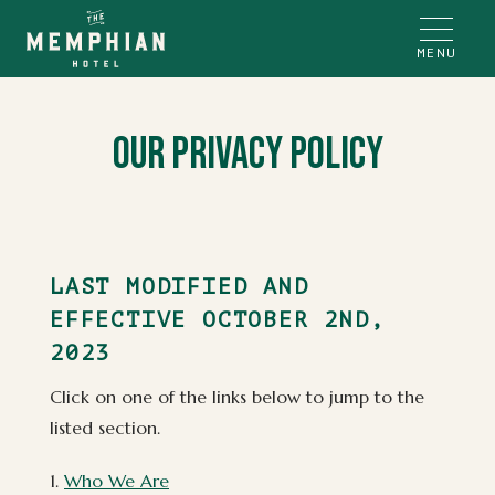
MENU
Our Privacy Policy
(opens in new window)
(opens in new window)
(opens in new window)
(opens in new window)
(opens in new window)
(opens in new window)
(opens in new window)
(opens in new window)
(opens in new window)
(opens in new window)
(opens in new window)
(opens in new window)
(opens in new window)
(opens in new window)
(opens in new window)
LAST MODIFIED AND
EFFECTIVE OCTOBER 2ND,
2023
Click on one of the links below to jump to the
listed section.
1.
Who We Are