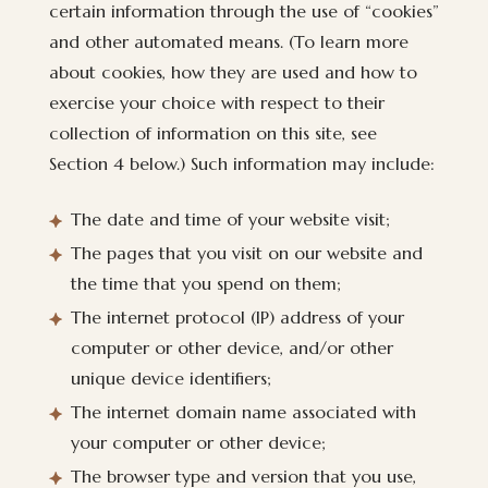
certain information through the use of “cookies”
and other automated means. (To learn more
about cookies, how they are used and how to
exercise your choice with respect to their
collection of information on this site, see
Section 4 below.) Such information may include:
The date and time of your website visit;
The pages that you visit on our website and
the time that you spend on them;
The internet protocol (IP) address of your
computer or other device, and/or other
unique device identifiers;
The internet domain name associated with
your computer or other device;
The browser type and version that you use,