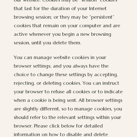
that last for the duration of your Internet
browsing session; or they may be “persistent”
cookies that remain on your computer and are
active whenever you begin a new browsing
session, until you delete them.
You can manage website cookies in your
browser settings; and you always have the
choice to change these settings by accepting,
rejecting, or deleting cookies. You can instruct
your browser to refuse all cookies or to indicate
when a cookie is being sent. All browser settings
are slightly different, so to manage cookies, you
should refer to the relevant settings within your
browser. Please click below for detailed
information on how to disable and delete