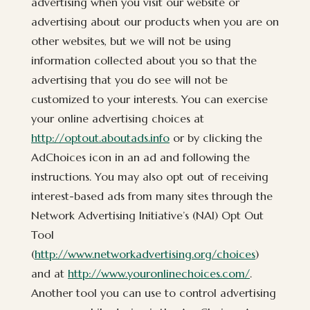
advertising when you visit our website or
advertising about our products when you are on
other websites, but we will not be using
information collected about you so that the
advertising that you do see will not be
customized to your interests. You can exercise
your online advertising choices at
http://optout.aboutads.info
or by clicking the
AdChoices icon in an ad and following the
instructions. You may also opt out of receiving
interest-based ads from many sites through the
Network Advertising Initiative’s (NAI) Opt Out
Tool
(
http://www.networkadvertising.org/choices
)
and at
http://www.youronlinechoices.com/
.
Another tool you can use to control advertising