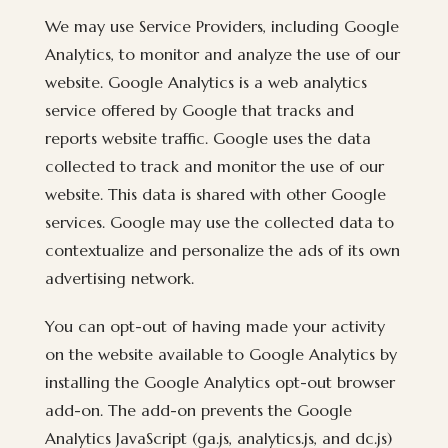
We may use Service Providers, including Google
Analytics, to monitor and analyze the use of our
website. Google Analytics is a web analytics
service offered by Google that tracks and
reports website traffic. Google uses the data
collected to track and monitor the use of our
website. This data is shared with other Google
services. Google may use the collected data to
contextualize and personalize the ads of its own
advertising network.
You can opt-out of having made your activity
on the website available to Google Analytics by
installing the Google Analytics opt-out browser
add-on. The add-on prevents the Google
Analytics JavaScript (ga.js, analytics.js, and dc.js)