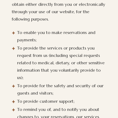
obtain either directly from you or electronically
through your use of our website, for the
following purposes.
To enable you to make reservations and
payments;
To provide the services or products you
request from us (including special requests
related to medical, dietary, or other sensitive
information that you voluntarily provide to
us);
To provide for the safety and security of our
guests and visitors;
To provide customer support;
To remind you of, and to notify you about
changes to, your reservations, our services,