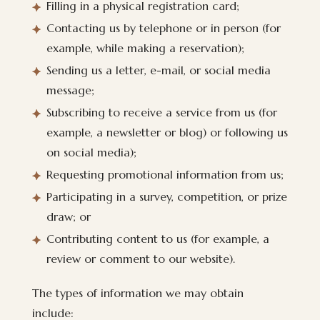
Filling in a physical registration card;
Contacting us by telephone or in person (for
example, while making a reservation);
Sending us a letter, e-mail, or social media
message;
Subscribing to receive a service from us (for
example, a newsletter or blog) or following us
on social media);
Requesting promotional information from us;
Participating in a survey, competition, or prize
draw; or
Contributing content to us (for example, a
review or comment to our website).
The types of information we may obtain
include: