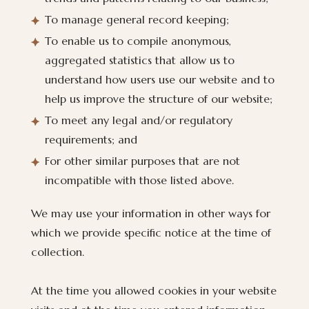
To manage general record keeping;
To enable us to compile anonymous,
aggregated statistics that allow us to
understand how users use our website and to
help us improve the structure of our website;
To meet any legal and/or regulatory
requirements; and
For other similar purposes that are not
incompatible with those listed above.
We may use your information in other ways for
which we provide specific notice at the time of
collection.
At the time you allowed cookies in your website