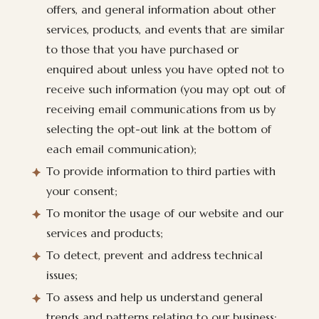
offers, and general information about other
services, products, and events that are similar
to those that you have purchased or
enquired about unless you have opted not to
receive such information (you may opt out of
receiving email communications from us by
selecting the opt-out link at the bottom of
each email communication);
To provide information to third parties with
your consent;
To monitor the usage of our website and our
services and products;
To detect, prevent and address technical
issues;
To assess and help us understand general
trends and patterns relating to our business;