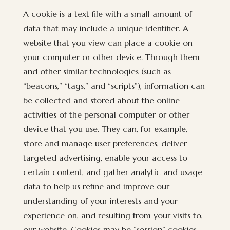
A cookie is a text file with a small amount of
data that may include a unique identifier. A
website that you view can place a cookie on
your computer or other device. Through them
and other similar technologies (such as
“beacons,” “tags,” and “scripts”), information can
be collected and stored about the online
activities of the personal computer or other
device that you use. They can, for example,
store and manage user preferences, deliver
targeted advertising, enable your access to
certain content, and gather analytic and usage
data to help us refine and improve our
understanding of your interests and your
experience on, and resulting from your visits to,
our website. Cookies may be “session” cookies