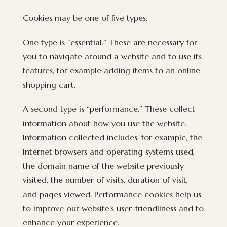
Cookies may be one of five types.
One type is “essential.” These are necessary for
you to navigate around a website and to use its
features, for example adding items to an online
shopping cart.
A second type is “performance.” These collect
information about how you use the website.
Information collected includes, for example, the
Internet browsers and operating systems used,
the domain name of the website previously
visited, the number of visits, duration of visit,
and pages viewed. Performance cookies help us
to improve our website’s user-friendliness and to
enhance your experience.