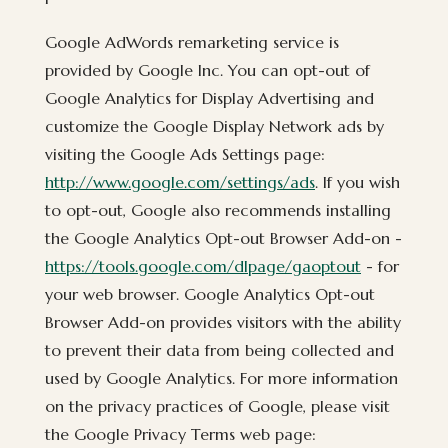
Google AdWords remarketing service is
provided by Google Inc. You can opt-out of
Google Analytics for Display Advertising and
customize the Google Display Network ads by
visiting the Google Ads Settings page:
http://www.google.com/settings/ads
. If you wish
to opt-out, Google also recommends installing
the Google Analytics Opt-out Browser Add-on -
https://tools.google.com/dlpage/gaoptout
- for
your web browser. Google Analytics Opt-out
Browser Add-on provides visitors with the ability
to prevent their data from being collected and
used by Google Analytics. For more information
on the privacy practices of Google, please visit
the Google Privacy Terms web page: