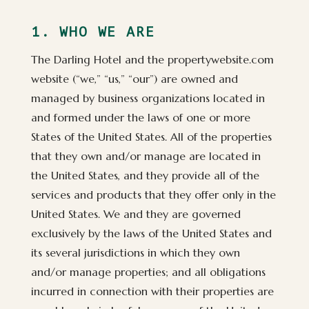
1. WHO WE ARE
The Darling Hotel and the propertywebsite.com
website (“we,” “us,” “our”) are owned and
managed by business organizations located in
and formed under the laws of one or more
States of the United States. All of the properties
that they own and/or manage are located in
the United States, and they provide all of the
services and products that they offer only in the
United States. We and they are governed
exclusively by the laws of the United States and
its several jurisdictions in which they own
and/or manage properties; and all obligations
incurred in connection with their properties are