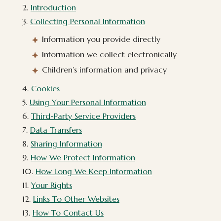
2.
Introduction
3.
Collecting Personal Information
Information you provide directly
Information we collect electronically
Children’s information and privacy
4.
Cookies
5.
Using Your Personal Information
6.
Third-Party Service Providers
7.
Data Transfers
8.
Sharing Information
9.
How We Protect Information
10.
How Long We Keep Information
11.
Your Rights
12.
Links To Other Websites
13.
How To Contact Us