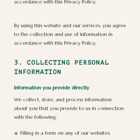
accordance with this Privacy Policy.
By using this website and our services, you agree
to the collection and use of information in
accordance with this Privacy Policy.
3. COLLECTING PERSONAL
INFORMATION
Information you provide directly
We collect, store, and process information
about you that you provide to us in connection
with the following:
Filling in a form on any of our websites;