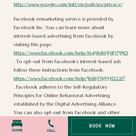
http://www.google.com/intl/en/policies/privacy/
Facebook remarketing service is provided by
Facebook Inc. You can learn more about
interest-based advertising from Facebook by
visiting this page:
https://www.facebook.com/help/164968693837950
. To opt-out from Facebook’s interest-based ads
follow these instructions from Facebook:
https://www.facebook.com/help/568137493302217
. Facebook adheres to the Self-Regulatory
Principles for Online Behavioral Advertising
established by the Digital Advertising Alliance.
You can also opt-out from Facebook and other
participating companies through the Digital
BOOK NOW
Advertising Alliance in the USA
ROOMS
CALL
PRESS
PHOTO POLICY