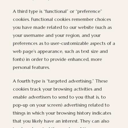
A third type is “functional” or “preference”
cookies. Functional cookies remember choices
you have made related to our website (such as
your username and your region, and your
preferences as to user-customizable aspects of a
web page’s appearance, such as text size and
fonts) in order to provide enhanced, more
personal features.
A fourth type is “targeted advertising.” These
cookies track your browsing activities and
enable advertisers to send to you (that is, to
pop-up on your screen) advertising related to
things in which your browsing history indicates
that you likely have an interest. They can also