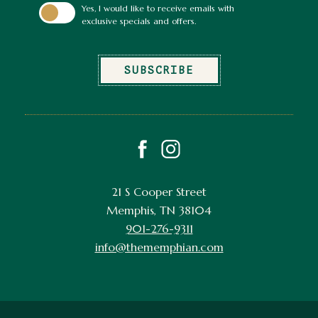
Yes, I would like to receive emails with
exclusive specials and offers.
SUBSCRIBE
facebook
instagram
21 S Cooper Street
Memphis, TN 38104
901-276-9311
info@thememphian.com