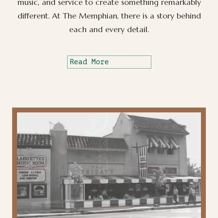
music, and service to create something remarkably
different. At The Memphian, there is a story behind
each and every detail.
Read More