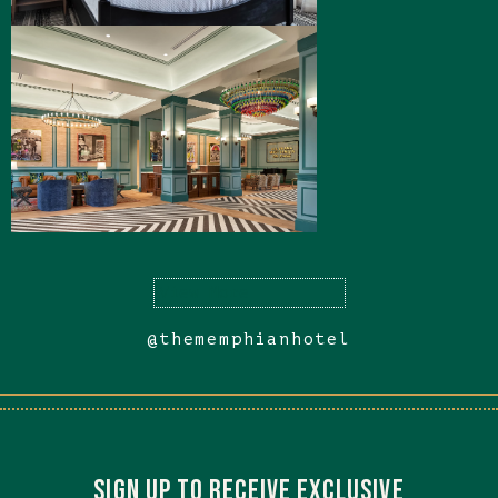
(opens in new window)
View More
@thememphianhotel
(opens in new window)
(opens in new window)
SIGN UP TO RECEIVE EXCLUSIVE