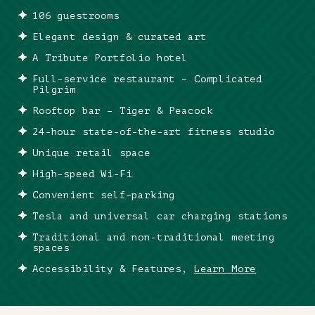
106 guestrooms
Elegant design & curated art
A Tribute Portfolio hotel
Full-service restaurant – Complicated
Pilgrim
Rooftop bar – Tiger & Peacock
24-hour state-of-the-art fitness studio
Unique retail space
High-speed Wi-Fi
Convenient self-parking
Tesla and universal car charging stations
Traditional and non-traditional meeting
spaces
Accessibility & Features,
Learn More