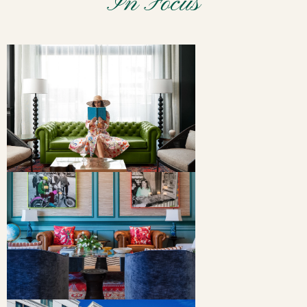
In Focus