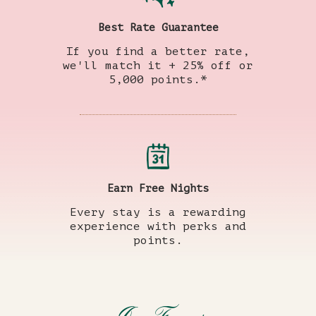
Best Rate Guarantee
If you find a better rate,
we'll match it + 25% off or
5,000 points.*
Earn Free Nights
Every stay is a rewarding
experience with perks and
points.
(opens in new window)