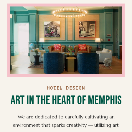
HOTEL DESIGN
Art in the Heart of Memphis
We are dedicated to carefully cultivating an
environment that sparks creativity — utilizing art,