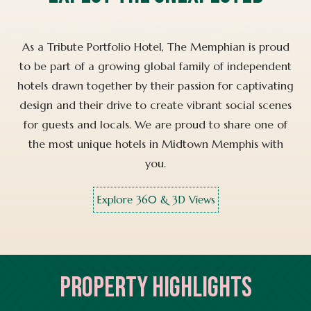
As a Tribute Portfolio Hotel, The Memphian is proud
to be part of a growing global family of independent
hotels drawn together by their passion for captivating
design and their drive to create vibrant social scenes
for guests and locals. We are proud to share one of
the most unique hotels in Midtown Memphis with
you.
Explore 360 & 3D Views
PROPERTY HIGHLIGHTS