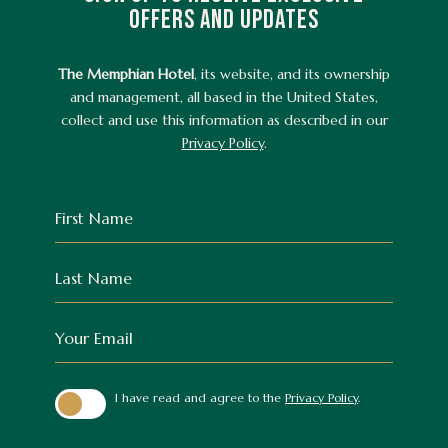
OFFERS AND UPDATES
The Memphian Hotel
, its website, and its ownership
and management, all based in the United States,
collect and use this information as described in our
Privacy Policy
.
Hidden
First
Field
Name
Last
Name
Your
Email
(opens in new window)
I have read and agree to the
Privacy Policy
.