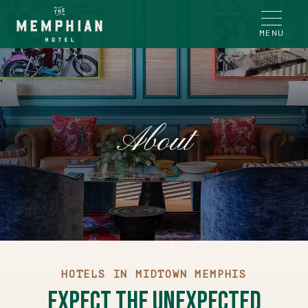
MENU
About
HOTELS IN MIDTOWN MEMPHIS
Expect the Unexpected